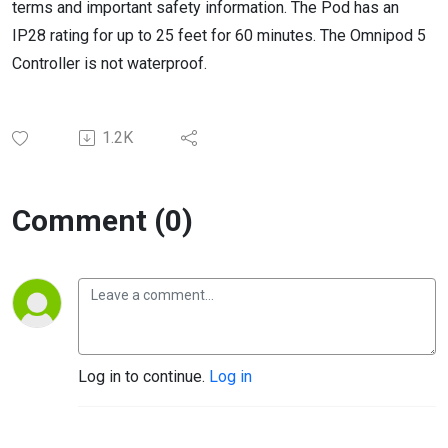
terms and important safety information. The Pod has an
IP28 rating for up to 25 feet for 60 minutes. The Omnipod 5
Controller is not waterproof.
1.2K
Comment (0)
Log in to continue.
Log in