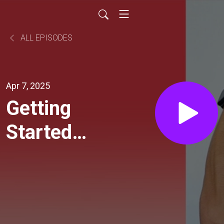
ALL EPISODES
Apr 7, 2025
Getting
Started
on AAPS
- The
Open