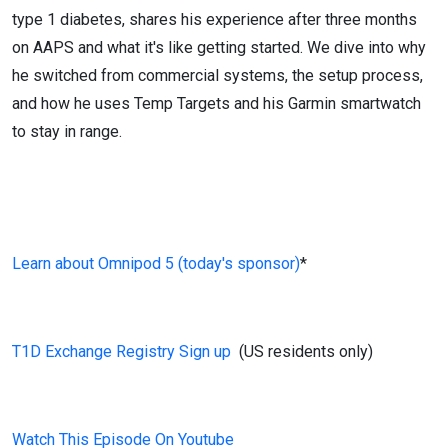
type 1 diabetes, shares his experience after three months
on AAPS and what it's like getting started. We dive into why
he switched from commercial systems, the setup process,
and how he uses Temp Targets and his Garmin smartwatch
to stay in range.
Learn about Omnipod 5 (today's sponsor)
*
T1D Exchange Registry Sign up
(US residents only)
Watch This Episode On Youtube