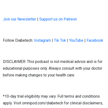
Join our Newsletter
|
Support us on Patreon
Follow Diabetech:
Instagram
|
Tik Tok
|
YouTube
|
Facebook
DISCLAIMER: This podcast is not medical advice and is for
educational purposes only. Always consult with your doctor
before making changes to your health care.
*10-day trial eligibility may vary. Full terms and conditions
apply. Visit omnipod.com/diabetech for clinical disclaimers,