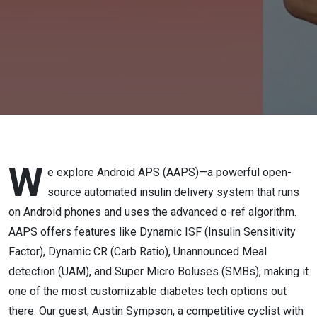
Source
AID for
Android
W
e explore Android APS (AAPS)—a powerful open-
source automated insulin delivery system that runs
on Android phones and uses the advanced o-ref algorithm.
AAPS offers features like Dynamic ISF (Insulin Sensitivity
Factor), Dynamic CR (Carb Ratio), Unannounced Meal
detection (UAM), and Super Micro Boluses (SMBs), making it
one of the most customizable diabetes tech options out
there. Our guest, Austin Sympson, a competitive cyclist with