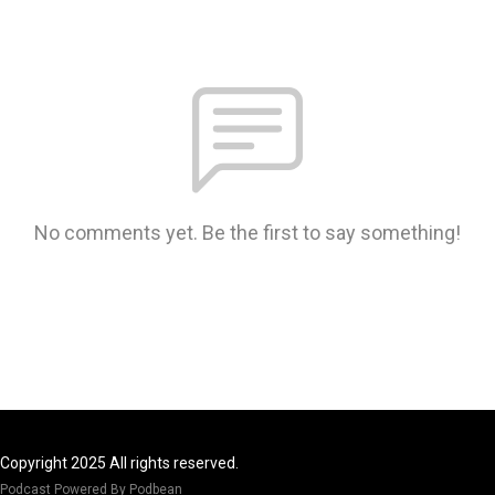
No comments yet. Be the first to say something!
Copyright 2025 All rights reserved.
Podcast Powered By
Podbean